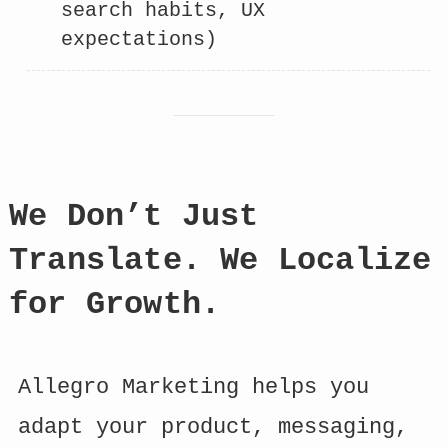
search habits, UX
expectations)
We Don’t Just
Translate. We Localize
for Growth.
Allegro Marketing helps you
adapt your product, messaging,