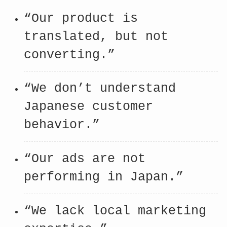
“Our product is
translated, but not
converting.”
“We don’t understand
Japanese customer
behavior.”
“Our ads are not
performing in Japan.”
“We lack local marketing