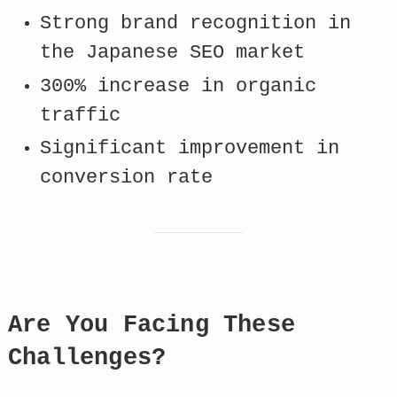
Strong brand recognition in
the Japanese SEO market
300% increase in organic
traffic
Significant improvement in
conversion rate
Are You Facing These
Challenges?