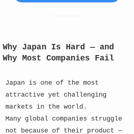
Why Japan Is Hard — and
Why Most Companies Fail
Japan is one of the most
attractive yet challenging
markets in the world.
Many global companies struggle
not because of their product —