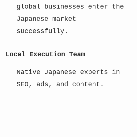
global businesses enter the
Japanese market
successfully.
Local Execution Team
Native Japanese experts in
SEO, ads, and content.