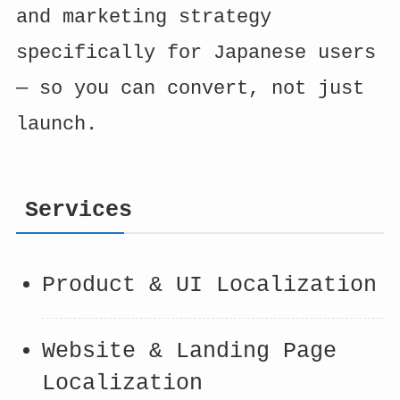
and marketing strategy
specifically for Japanese users
— so you can convert, not just
launch.
Services
Product & UI Localization
Website & Landing Page
Localization