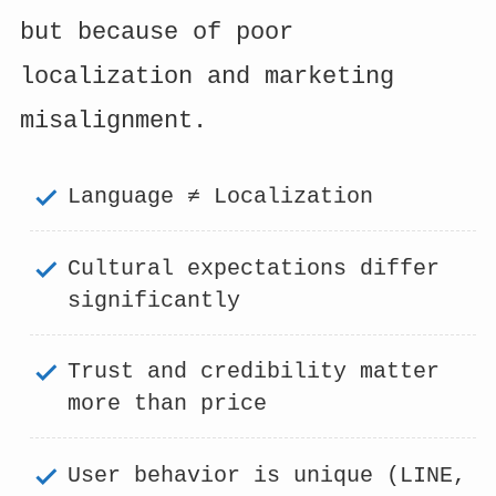
but because of poor
localization and marketing
misalignment.
Language ≠ Localization
Cultural expectations differ
significantly
Trust and credibility matter
more than price
User behavior is unique (LINE,