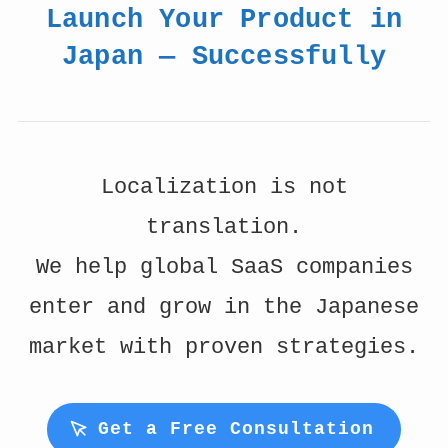
Launch Your Product in
Japan — Successfully
Localization is not
translation.
We help global SaaS companies
enter and grow in the Japanese
market with proven strategies.
Get a Free Consultation