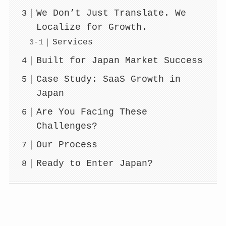
We Don’t Just Translate. We
Localize for Growth.
Services
Built for Japan Market Success
Case Study: SaaS Growth in
Japan
Are You Facing These
Challenges?
Our Process
Ready to Enter Japan?