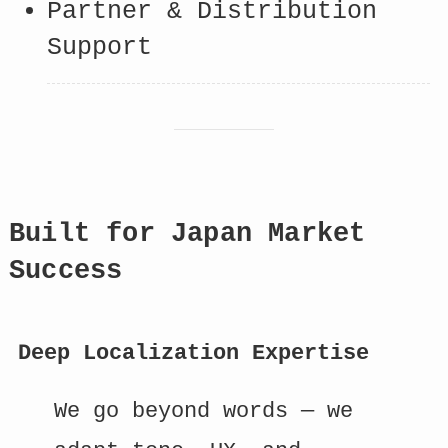
Partner & Distribution
Support
Built for Japan Market
Success
Deep Localization Expertise
We go beyond words — we