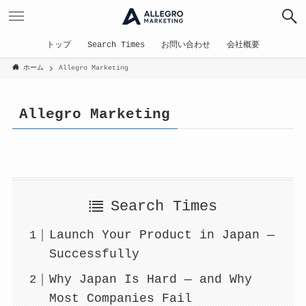
トップ
Search Times
お問い合わせ
会社概要
ホーム
Allegro Marketing
Allegro Marketing
Search Times
Launch Your Product in Japan —
Successfully
Why Japan Is Hard — and Why
Most Companies Fail