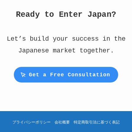
Ready to Enter Japan?
Let’s build your success in the
Japanese market together.
Get a Free Consultation
プライバシーポリシー
会社概要
特定商取引法に基づく表記