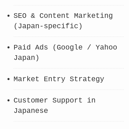
SEO & Content Marketing
(Japan-specific)
Paid Ads (Google / Yahoo
Japan)
Market Entry Strategy
Customer Support in
Japanese