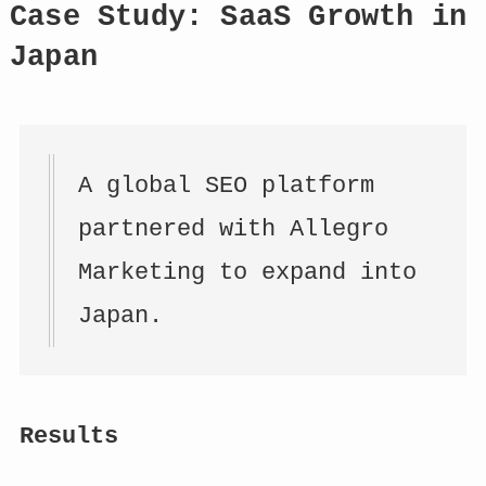
Case Study: SaaS Growth in
Japan
A global SEO platform
partnered with Allegro
Marketing to expand into
Japan.
Results