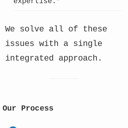
expertise.”
We solve all of these
issues with a single
integrated approach.
Our Process