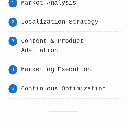
Market Analysis
Localization Strategy
Content & Product
Adaptation
Marketing Execution
Continuous Optimization