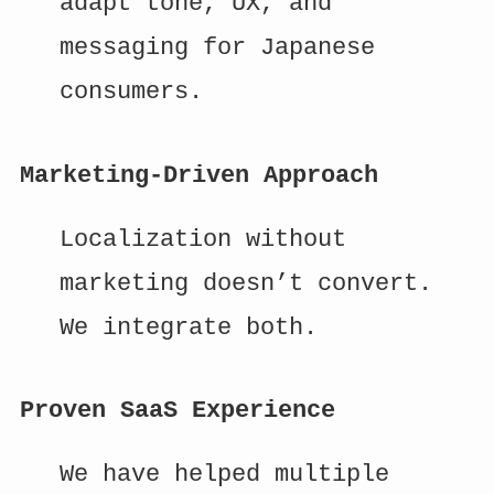
adapt tone, UX, and
messaging for Japanese
consumers.
Marketing-Driven Approach
Localization without
marketing doesn’t convert.
We integrate both.
Proven SaaS Experience
We have helped multiple