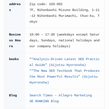
addres
Zip code: 103-002
s
7F, Nihonbashi Mizuno Building, 1-11
-12 Nihonbashi Murimachi, Chuo-ku, T
okyo
Busine
10:00 – 17:30 (weekdays except Satur
ss Hou
days, Sundays, national holidays and
rs
our company holidays)
books
“
“Analysis-Driven Latest SEO Practic
al Guide” (Gijutsu Hyoronsha)
“
“The New SEO Textbook That Produces
the Most Powerful Results” (Gijutsu
Hyoronsha)
Blog
Search Times – Allegro Marketing
SE RANKING Blog