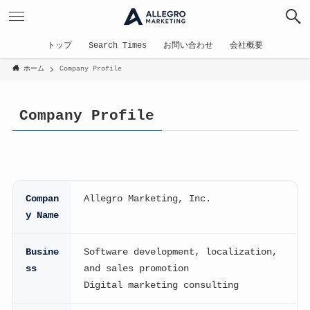
トップ
Search Times
お問い合わせ
会社概要
ホーム
Company Profile
Company Profile
Compan
Allegro Marketing, Inc.
y Name
Busine
Software development, localization,
ss
and sales promotion
Digital marketing consulting